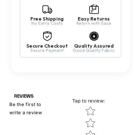
Free Shipping
Easy Returns
No Extra Costs
Return with Ease
Secure Checkout
Quality Assured
Secure Payment
Good Quality Fabric
REVIEWS
Tap to review
:
Be the first to
Star rating
write a review