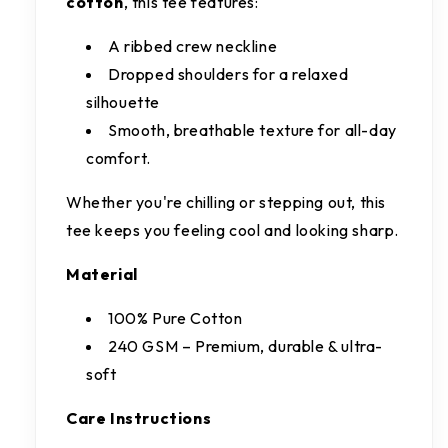
cotton
, this tee features:
A ribbed crew neckline
Dropped shoulders for a relaxed
silhouette
Smooth, breathable texture for all-day
comfort.
Whether you're chilling or stepping out, this
tee keeps you feeling cool and looking sharp.
Material
100% Pure Cotton
240 GSM – Premium, durable & ultra-
soft
Care Instructions