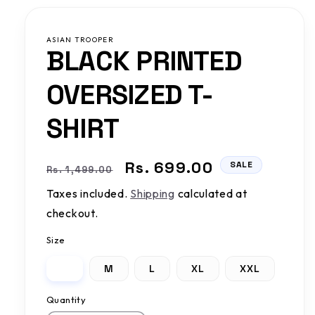
ASIAN TROOPER
BLACK PRINTED
OVERSIZED T-
SHIRT
Regular
Sale
Rs. 699.00
SALE
Rs. 1,499.00
price
price
Taxes included.
Shipping
calculated at
checkout.
Size
S
M
L
XL
XXL
Quantity
Quantity