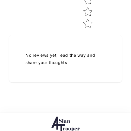
No reviews yet, lead the way and
share your thoughts