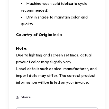
Machine wash cold (delicate cycle
recommended)
Dry in shade to maintain color and
quality
Country of Origin:
India
Note:
Due to lighting and screen settings, actual
product color may slightly vary.
Label details such as size, manufacturer, and
import date may differ. The correct product
information will be listed on your invoice.
Share