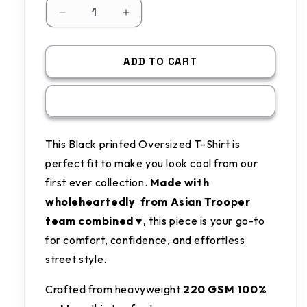
Decrease
Increase
quantity
quantity
for
for
Black
Black
ADD TO CART
printed
printed
Oversized
Oversized
BUY IT NOW
T-
T-
shirt
shirt
This Black printed Oversized T-Shirt is
perfect fit to make you look cool from our
first ever collection.
Made with
wholeheartedly from Asian Trooper
team combined ♥️
, this piece is your go-to
for comfort, confidence, and effortless
street style.
Crafted from heavyweight
220 GSM 100%